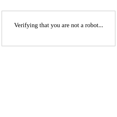
Verifying that you are not a robot...